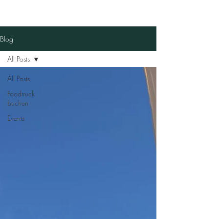
Blog
All Posts
All Posts
Foodtruck
buchen
Events