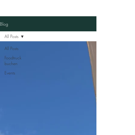
Blog
All Posts
All Posts
Foodtruck
buchen
Events